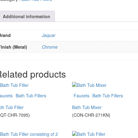
Additional information
Brand
Jaquar
Finish (Metal)
Chrome
elated products
aucets
Bath Tub Fillers
Faucets
Bath Tub Fillers
th Tub Filler
Bath Tub Mixer
QQT-CHR-7095)
(CON-CHR-271KN)