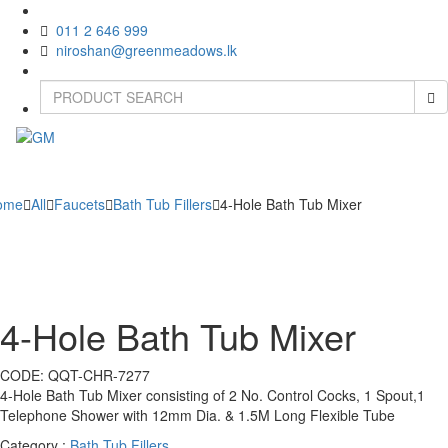
011 2 646 999
niroshan@greenmeadows.lk
Toggle
naviga
ome
All
Faucets
Bath Tub Fillers
4-Hole Bath Tub Mixer
4-Hole Bath Tub Mixer
CODE:
QQT-CHR-7277
4-Hole Bath Tub Mixer consisting of 2 No. Control Cocks, 1 Spout,1
Telephone Shower with 12mm Dia. & 1.5M Long Flexible Tube
Category :
Bath Tub Fillers