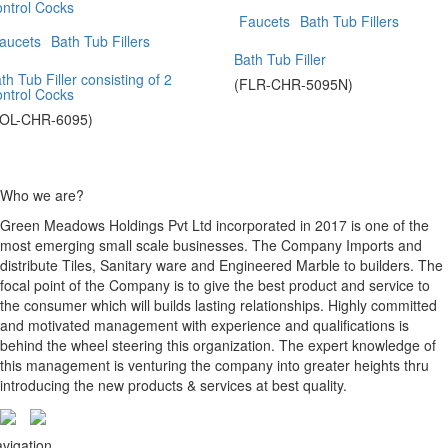
Faucets
Bath Tub Fillers
aucets
Bath Tub Fillers
Bath Tub Filler
th Tub Filler consisting of 2
(FLR-CHR-5095N)
ntrol Cocks
SOL-CHR-6095)
Who we are?
Green Meadows Holdings Pvt Ltd incorporated in 2017 is one of the
most emerging small scale businesses. The Company Imports and
distribute Tiles, Sanitary ware and Engineered Marble to builders. The
focal point of the Company is to give the best product and service to
the consumer which will builds lasting relationships. Highly committed
and motivated management with experience and qualifications is
behind the wheel steering this organization. The expert knowledge of
this management is venturing the company into greater heights thru
introducing the new products & services at best quality.
vigation