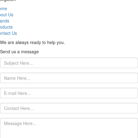
ome
out Us
ands
oducts
ntact Us
We are always ready to help you.
Send us a message