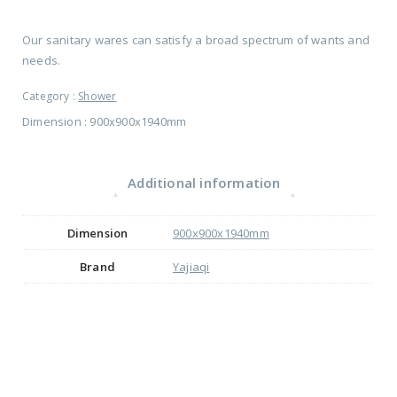
Our sanitary wares can satisfy a broad spectrum of wants and
needs.
Category :
Shower
Dimension : 900x900x1940mm
Additional information
Dimension
900x900x1940mm
Brand
Yajiaqi