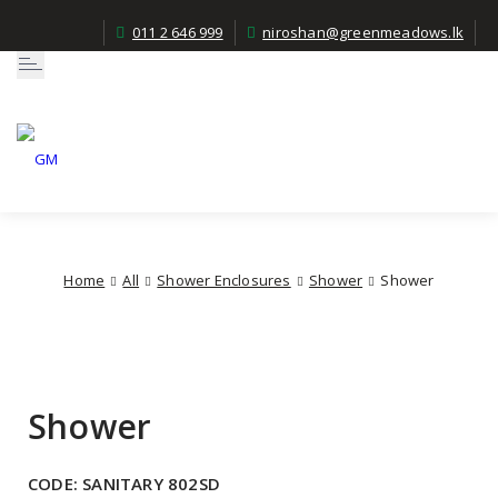
011 2 646 999
niroshan@greenmeadows.lk
Toggle
navigation
Home
All
Shower Enclosures
Shower
Shower
Shower
CODE:
SANITARY 802SD