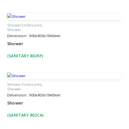
Shower Enclosures
Shower
Dimension : 900x900x1940mm
Shower
(SANITARY 802KF)
Shower Enclosures
Shower
Dimension : 900x900x1940mm
Shower
(SANITARY 802CA)