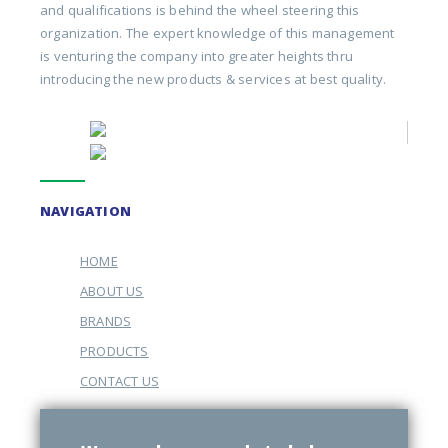
and qualifications is behind the wheel steering this
organization. The expert knowledge of this management
is venturing the company into greater heights thru
introducing the new products & services at best quality.
NAVIGATION
HOME
ABOUT US
BRANDS
PRODUCTS
CONTACT US