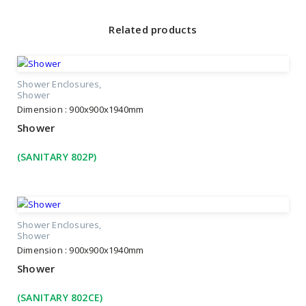
Related products
Shower Enclosures
Shower
Dimension : 900x900x1940mm
Shower
(SANITARY 802P)
Shower Enclosures
Shower
Dimension : 900x900x1940mm
Shower
(SANITARY 802CE)