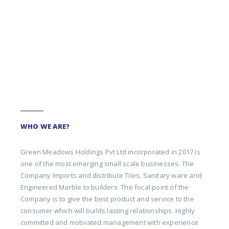
WHO WE ARE?
Green Meadows Holdings Pvt Ltd incorporated in 2017 is
one of the most emerging small scale businesses. The
Company Imports and distribute Tiles, Sanitary ware and
Engineered Marble to builders. The focal point of the
Company is to give the best product and service to the
consumer which will builds lasting relationships. Highly
committed and motivated management with experience