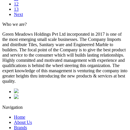
12
13
Next
Who we are?
Green Meadows Holdings Pvt Ltd incorporated in 2017 is one of
the most emerging small scale businesses. The Company Imports
and distribute Tiles, Sanitary ware and Engineered Marble to
builders. The focal point of the Company is to give the best product
and service to the consumer which will builds lasting relationships.
Highly committed and motivated management with experience and
qualifications is behind the wheel steering this organization. The
expert knowledge of this management is venturing the company into
greater heights thru introducing the new products & services at best
quality.
Navigation
Home
About Us
Brands