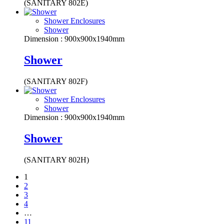
(SANITARY 802E)
Shower Enclosures
Shower
Dimension : 900x900x1940mm
Shower
(SANITARY 802F)
Shower Enclosures
Shower
Dimension : 900x900x1940mm
Shower
(SANITARY 802H)
1
2
3
4
…
11