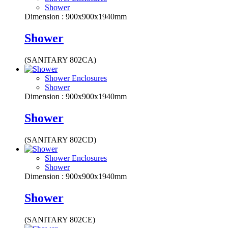
Shower
Dimension : 900x900x1940mm
Shower
(SANITARY 802CA)
Shower Enclosures
Shower
Dimension : 900x900x1940mm
Shower
(SANITARY 802CD)
Shower Enclosures
Shower
Dimension : 900x900x1940mm
Shower
(SANITARY 802CE)