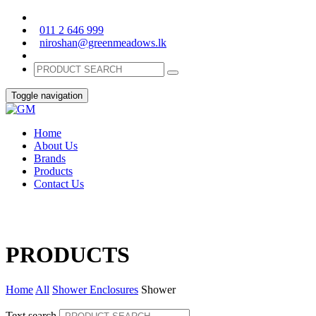
011 2 646 999
niroshan@greenmeadows.lk
Toggle navigation
Home
About Us
Brands
Products
Contact Us
PRODUCTS
Home
All
Shower Enclosures
Shower
Text search