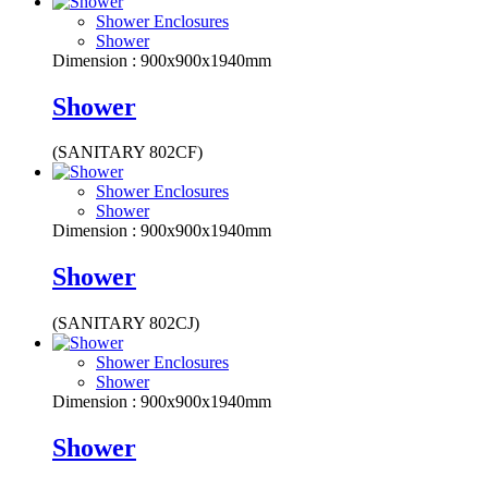
Shower Enclosures
Shower
Dimension : 900x900x1940mm
Shower
(SANITARY 802CF)
Shower Enclosures
Shower
Dimension : 900x900x1940mm
Shower
(SANITARY 802CJ)
Shower Enclosures
Shower
Dimension : 900x900x1940mm
Shower