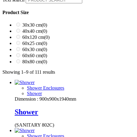
Product Size
30x30 cm
(0)
40x40 cm
(0)
60x120 cm
(0)
60x25 cm
(0)
60x30 cm
(0)
60x60 cm
(0)
80x80 cm
(0)
Showing 1–9 of 111 results
Shower Enclosures
Shower
Dimension : 900x900x1940mm
Shower
(SANITARY 802C)
Shower Enclosures